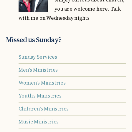
you are welcome here. Talk
with me on Wednesday nights
Missed us Sunday?
Sunday Services
Men's Ministries
Women's Ministries
Youth's Ministries
Children's Ministries
Music Ministries