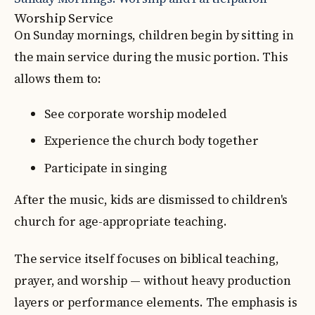
Worship Service
On Sunday mornings, children begin by sitting in
the main service during the music portion. This
allows them to:
See corporate worship modeled
Experience the church body together
Participate in singing
After the music, kids are dismissed to children's
church for age-appropriate teaching.
The service itself focuses on biblical teaching,
prayer, and worship — without heavy production
layers or performance elements. The emphasis is