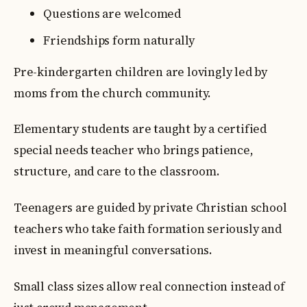
Questions are welcomed
Friendships form naturally
Pre-kindergarten children are lovingly led by
moms from the church community.
Elementary students are taught by a certified
special needs teacher who brings patience,
structure, and care to the classroom.
Teenagers are guided by private Christian school
teachers who take faith formation seriously and
invest in meaningful conversations.
Small class sizes allow real connection instead of