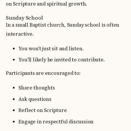
on Scripture and spiritual growth.
Sunday School
In a small Baptist church, Sunday school is often
interactive.
You won't just sit and listen.
You'll likely be invited to contribute.
Participants are encouraged to:
Share thoughts
Ask questions
Reflect on Scripture
Engage in respectful discussion