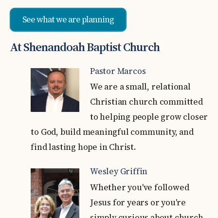
See what we are planning
At Shenandoah Baptist Church
Pastor Marcos
We are a small, relational
Christian church committed
to helping people grow closer
to God, build meaningful community, and
find lasting hope in Christ.
Wesley Griffin
Whether you've followed
Jesus for years or you're
simply curious about church,