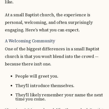
like.
At a small Baptist church, the experience is
personal, welcoming, and often surprisingly
engaging. Here's what you can expect.
A Welcoming Community
One of the biggest differences in a small Baptist
church is that you won't blend into the crowd —
because there isn't one.
People will greet you.
They'll introduce themselves.
They'll likely remember your name the next
time you come.