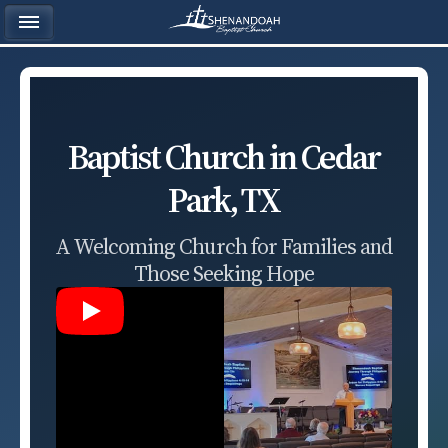
Baptist Church in Cedar
Park, TX
A Welcoming Church for Families and
Those Seeking Hope