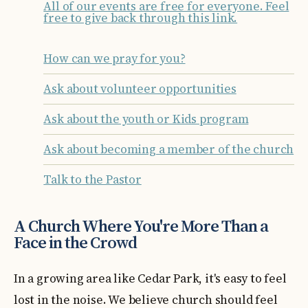
All of our events are free for everyone. Feel
free to give back through this link.
How can we pray for you?
Ask about volunteer opportunities
Ask about the youth or Kids program
Ask about becoming a member of the church
Talk to the Pastor
A Church Where You're More Than a
Face in the Crowd
In a growing area like Cedar Park, it's easy to feel
lost in the noise. We believe church should feel