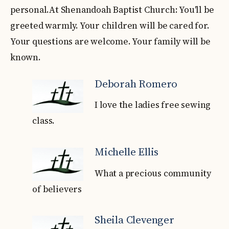
personal.At Shenandoah Baptist Church: You'll be
greeted warmly. Your children will be cared for.
Your questions are welcome. Your family will be
known.
Deborah Romero
I love the ladies free sewing
class.
Michelle Ellis
What a precious community
of believers
Sheila Clevenger