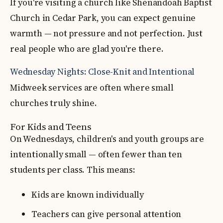
If you're visiting a church like Shenandoah Baptist
Church in Cedar Park, you can expect genuine
warmth — not pressure and not perfection. Just
real people who are glad you're there.
Wednesday Nights: Close-Knit and Intentional
Midweek services are often where small
churches truly shine.
For Kids and Teens
On Wednesdays, children's and youth groups are
intentionally small — often fewer than ten
students per class. This means:
Kids are known individually
Teachers can give personal attention