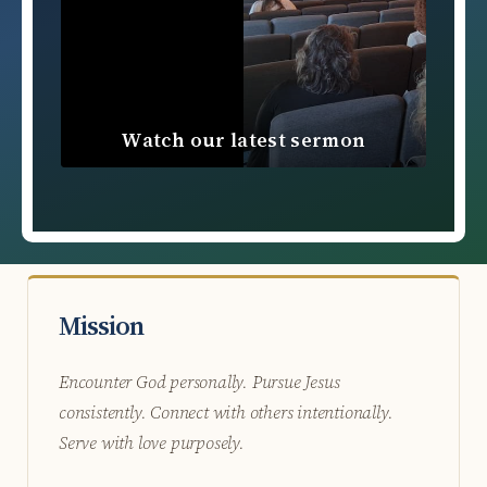
Watch our latest sermon
Mission
Encounter God personally. Pursue Jesus
consistently. Connect with others intentionally.
Serve with love purposely.