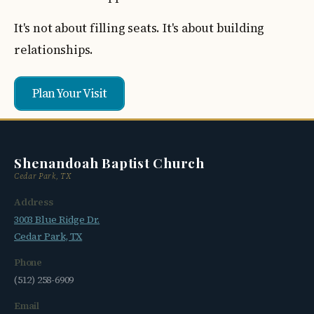
It's not about filling seats. It's about building
relationships.
Plan Your Visit
Shenandoah Baptist Church
Cedar Park, TX
Address
3003 Blue Ridge Dr.
Cedar Park, TX
Phone
(512) 258-6909
Email