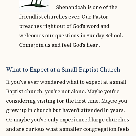
Shenandoah is one of the
friendlist churches ever. Our Pastor
preaches right out of God's word and
welcomes our questions in Sunday School.
Come join us and feel God's heart
What to Expect at a Small Baptist Church
If you've ever wondered what to expect at a small
Baptist church, you're not alone. Maybe you're
considering visiting for the first time. Maybe you
grew up in church but haven't attended in years.
Or maybe you've only experienced large churches
and are curious what a smaller congregation feels