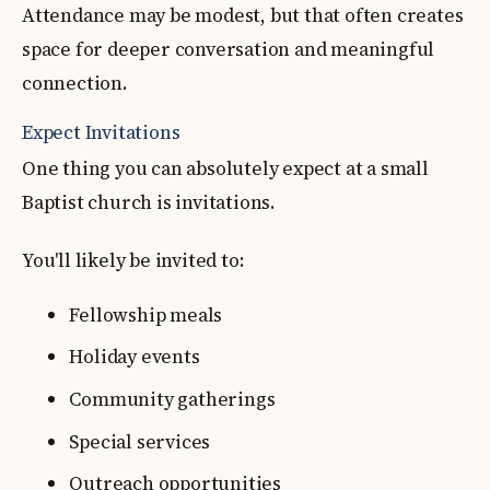
Attendance may be modest, but that often creates
space for deeper conversation and meaningful
connection.
Expect Invitations
One thing you can absolutely expect at a small
Baptist church is invitations.
You'll likely be invited to:
Fellowship meals
Holiday events
Community gatherings
Special services
Outreach opportunities