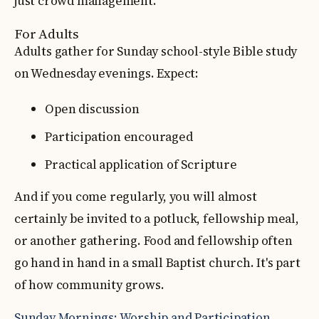
just crowd management.
For Adults
Adults gather for Sunday school-style Bible study
on Wednesday evenings. Expect:
Open discussion
Participation encouraged
Practical application of Scripture
And if you come regularly, you will almost
certainly be invited to a potluck, fellowship meal,
or another gathering. Food and fellowship often
go hand in hand in a small Baptist church. It's part
of how community grows.
Sunday Mornings: Worship and Participation