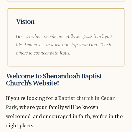
Vision
Go... to where people are. Follow... Jesus in all you
life. Immerse... in a relationship with God. Teach...
others to connect with Jesus.
Welcome to Shenandoah Baptist
Church's Website!
If you're looking for a
Baptist church in Cedar
Park
, where your family will be known,
welcomed, and encouraged in faith, you're in the
right place..